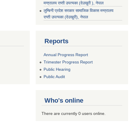
मन्त्रालय राप्ती उपत्यका (देउखुरी ), नेपाल
‌लुम्बिनी प्रदेश सरकार सामाजिक विकास मन्‍‍त्रालय
राप्ती उपत्यका (देउखुरी), नेपाल
Reports
Annual Progress Report
Trimester Progress Report
Public Hearing
Public Audit
Who's online
There are currently 0 users online.