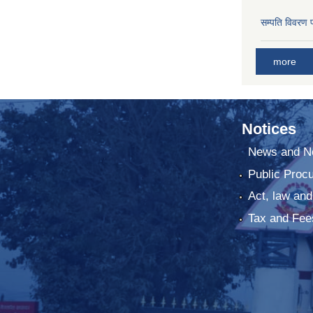
सम्पति विवरण 
more
Notices
News and No
Public Proc
Act, law and
Tax and Fee