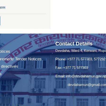
फारम
Contact Details
Devdaha, Ward 4, Kerwani, Rupan
tices
urement/ Tender Notices
Phone: +977 71 577303, 577292
 directives
Fax: +977 71 577303
s
Email:
info@devdahamun.gov.n
devdahamun@gmail.co