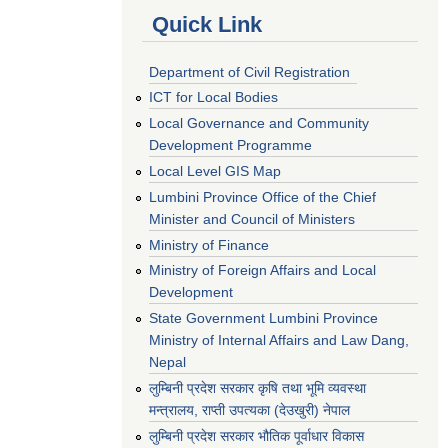
Quick Link
Department of Civil Registration
ICT for Local Bodies
Local Governance and Community
Development Programme
Local Level GIS Map
Lumbini Province Office of the Chief
Minister and Council of Ministers
Ministry of Finance
Ministry of Foreign Affairs and Local
Development
State Government Lumbini Province
Ministry of Internal Affairs and Law Dang,
Nepal
लुम्बिनी प्रदेश सरकार कृषि तथा भूमि व्यवस्था
मन्त्रालय, राप्ती उपत्यका (देउखुरी) नेपाल
लुम्बिनी प्रदेश सरकार भौतिक पूर्वाधार विकास