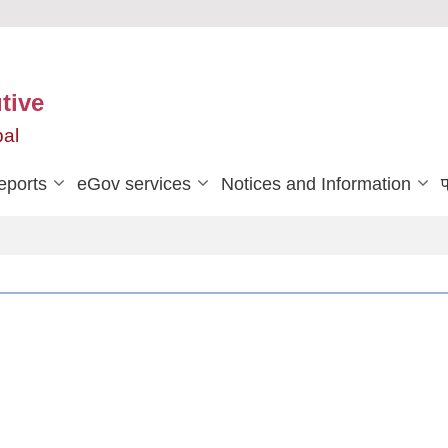
tive
pal
eports
eGov services
Notices and Information
प