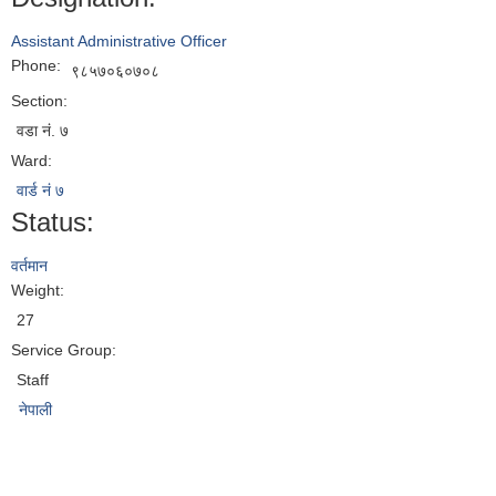
Assistant Administrative Officer
Phone:
९८५७०६०७०८
Section:
वडा नं. ७
Ward:
वार्ड नं ७
Status:
वर्तमान
Weight:
27
Service Group:
Staff
नेपाली