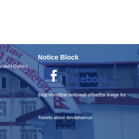
Notice Block
dehi District
देवदह नगरपालिका कार्यालयको अधिकारिक फेसबुक पेज
p
m
Tweets about devdahamun