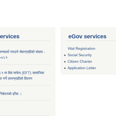
ervices
eGov services
Vital Registration
्मदर्ता गराउने सेवाग्राहीको संख्या -
Social Security
०८०/८१
Citizen Charter
Application Letter
 मा बैकं मार्फत (EFT) सामाजिक
राप्त गर्ने लाभग्राहीको विवरण
 निबेदनको ढाँचा ।