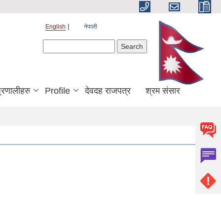
English
नेपाली
Search form
Search
्रणालीहरु
Profile
देवदह राजपत्र
श्रम संसार