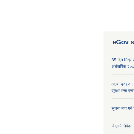
eGov s
35 दिन भित्र जन
अर्धवार्षिक २
आ.ब. २०८०।८१
सुरक्षा भत्ता प्
सूचना माग गर्ने
विदाको निवेदन