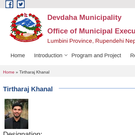
Skip to main content
Devdaha Municipality
Office of Municipal Execu
Lumbini Province, Rupendehi Ne
Home
Introduction
Program and Project
R
You are here
Home
» Tirtharaj Khanal
Tirtharaj Khanal
Designation: