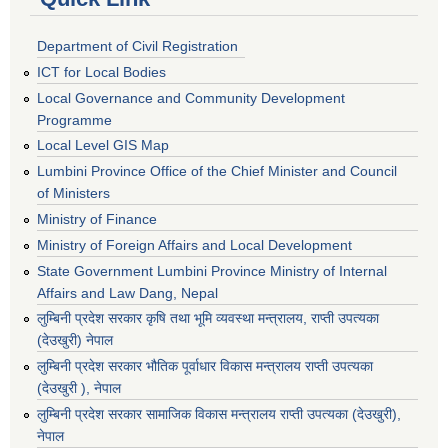
Department of Civil Registration
ICT for Local Bodies
Local Governance and Community Development
Programme
Local Level GIS Map
Lumbini Province Office of the Chief Minister and Council
of Ministers
Ministry of Finance
Ministry of Foreign Affairs and Local Development
State Government Lumbini Province Ministry of Internal
Affairs and Law Dang, Nepal
लुम्बिनी प्रदेश सरकार कृषि तथा भूमि व्यवस्था मन्त्रालय, राप्ती उपत्यका
(देउखुरी) नेपाल
लुम्बिनी प्रदेश सरकार भौतिक पूर्वाधार विकास मन्त्रालय राप्ती उपत्यका
(देउखुरी ), नेपाल
‌लुम्बिनी प्रदेश सरकार सामाजिक विकास मन्‍‍त्रालय राप्ती उपत्यका (देउखुरी),
नेपाल