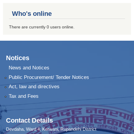
Who's online
There are currently 0 users online.
Notices
News and Notices
Public Procurement/ Tender Notices
Act, law and directives
Tax and Fees
Contact Details
Devdaha, Ward 4, Kerwani, Rupandehi District