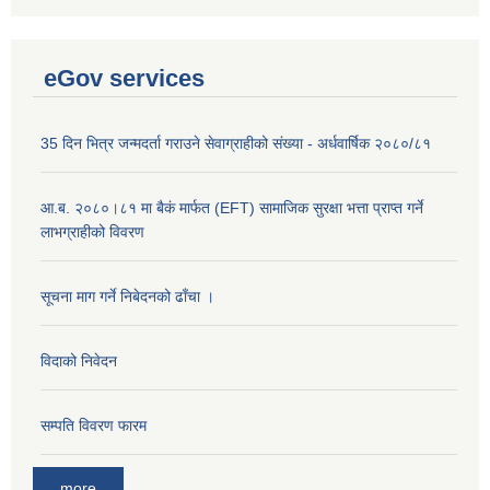
eGov services
35 दिन भित्र जन्मदर्ता गराउने सेवाग्राहीको संख्या - अर्धवार्षिक २०८०/८१
आ.ब. २०८०।८१ मा बैकं मार्फत (EFT) सामाजिक सुरक्षा भत्ता प्राप्त गर्ने
लाभग्राहीको विवरण
सूचना माग गर्ने निबेदनको ढाँचा ।
विदाको निवेदन
सम्पति विवरण फारम
more