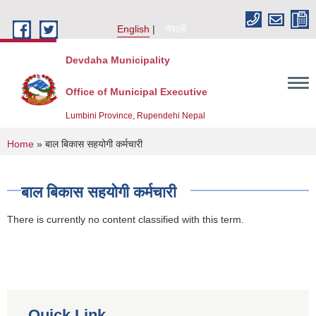
Skip to main content
English
नेपाली
Devdaha Municipality
Office of Municipal Executive
Lumbini Province, Rupendehi Nepal
You are here
Home
» बाल बिकास सहयोगी कर्मचारी
बाल बिकास सहयोगी कर्मचारी
There is currently no content classified with this term.
Quick Link