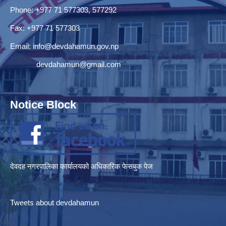
Phone: +977 71 577303, 577292
Fax: +977 71 577303
Email:
info@devdahamun.gov.np
devdahamun@gmail.com
Notice Block
देवदह नगरपालिका कार्यालयको अधिकारिक फेसबुक पेज
Tweets about devdahamun