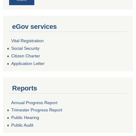
eGov services
Vital Registration
Social Security
Citizen Charter
Application Letter
Reports
Annual Progress Report
Trimester Progress Report
Public Hearing
Public Audit